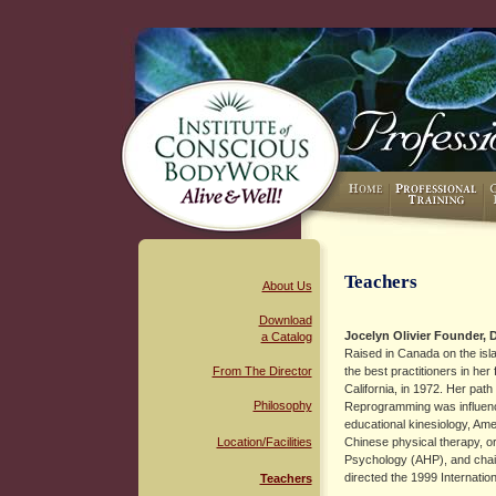
Teachers
About Us
Download
Jocelyn Olivier
Founder, D
a Catalog
Raised in Canada on the isl
From The Director
the best practitioners in he
California, in 1972. Her pa
Philosophy
Reprogramming was influence
educational kinesiology, Am
Location/Facilities
Chinese physical therapy, or
Psychology (AHP), and chai
directed the 1999 Internat
Teachers