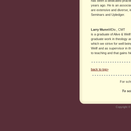
has been a dedicated practiti
years ago. He is an associat
are extensive and diverse, i
Seminars and Upledger.
Larry Munn
MDiv., CMT
is a graduate of Alive & Well
graduate work in theology a
which we strive for well bein
Well! and as supervisor in t
to teaching and that gains h
back to top>
For scho
To sc
Copyright © 