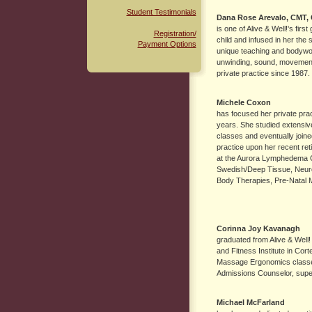
Student Testimonials
Dana Rose Arevalo
, CMT,
is one of Alive & Well!'s fi
Registration/
child and infused in her the
Payment Options
unique teaching and bodywo
unwinding, sound, movement
private practice since 1987.
Michele Coxon
has focused her private prac
years. She studied extensive
classes and eventually joine
practice upon her recent ret
at the Aurora Lymphedema Cl
Swedish/Deep Tissue, Neur
Body Therapies, Pre-Natal 
Corinna Joy Kavanagh
graduated from Alive & Well
and Fitness Institute in Cor
Massage Ergonomics classes 
Admissions Counselor, superv
Michael McFarland